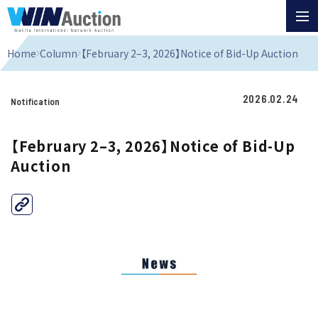
Home
Column
【February 2–3, 2026】Notice of Bid-Up Auction
2026.02.24
Notification
【February 2–3, 2026】Notice of Bid-Up
Auction