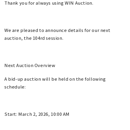
Thank you for always using WIN Auction.
We are pleased to announce details for our next
auction, the 104rd session.
Next Auction Overview
A bid-up auction will be held on the following
schedule:
Start: March 2, 2026, 10:00 AM