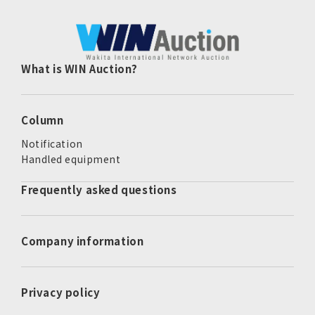
What is WIN Auction?
Column
Notification
Handled equipment
Frequently asked questions
Company information
Privacy policy