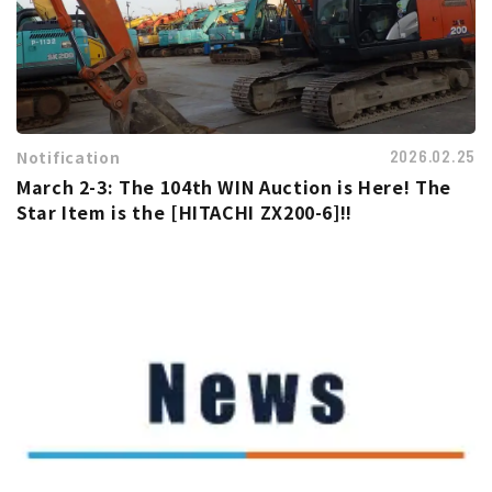
Notification
2026.02.25
March 2-3: The 104th WIN Auction is Here! The
Star Item is the [HITACHI ZX200-6]!!