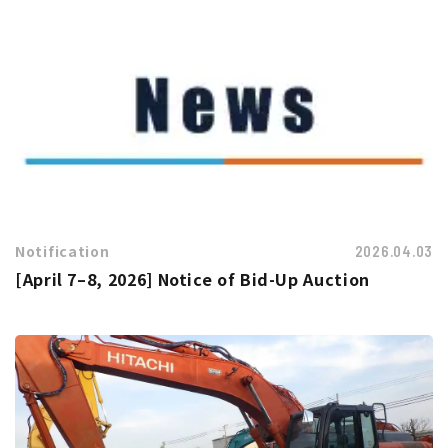
Notification
2026.04.03
[April 7–8, 2026] Notice of Bid-Up Auction