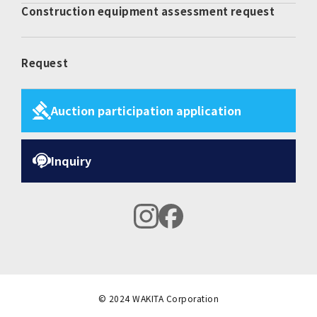
Construction equipment assessment request
Request
Auction participation application
Inquiry
instagram
facebook
© 2024 WAKITA Corporation