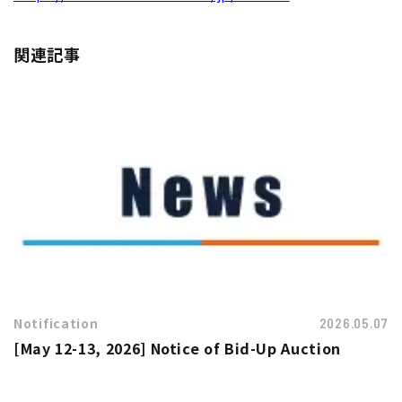
関連記事
Notification
2026.05.07
[May 12-13, 2026] Notice of Bid-Up Auction