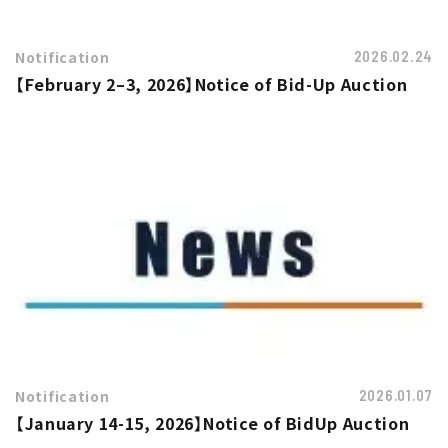
Notification
2026.02.24
【February 2–3, 2026】Notice of Bid-Up Auction
Notification
2026.01.07
【January 14-15, 2026】Notice of BidUp Auction