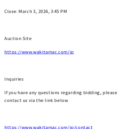
Close: March 3, 2026, 3:45 PM
Auction Site
https://www.wakitamac.com/jp
Inquiries
If you have any questions regarding bidding, please
contact us via the link below.
https://www.wakitamac.com/jp/contact